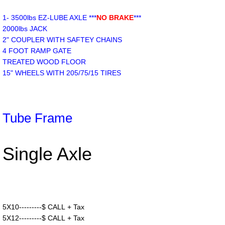
1- 3500lbs EZ-LUBE AXLE ***
NO BRAKE
***
2000lbs JACK
2" COUPLER WITH SAFTEY CHAINS
4 FOOT RAMP GATE
TREATED WOOD FLOOR
15" WHEELS WITH 205/75/15 TIRES
Tube Frame
Single Axle
5X10---------$ CALL + Tax
5X12---------$ CALL + Tax