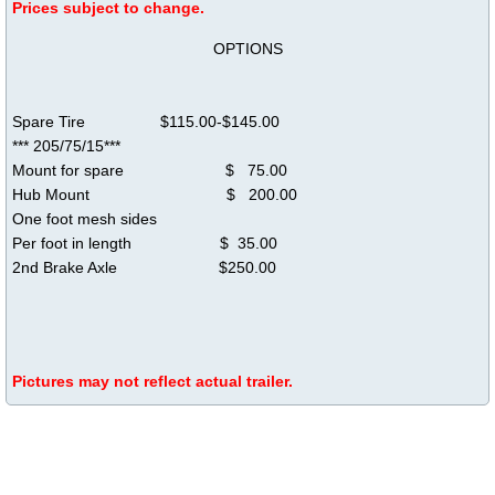
​Prices subject to change.
OPTIONS
Spare Tire $115.00-$145.00
*** 205/75/15***
Mount for spare $ 75.00
Hub Mount $ 200.00
One foot mesh sides
Per foot in ​length $ 35.00
2nd Brake Axle $250.00
Pictures may not reflect actual trailer.