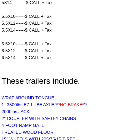
5X14---------$ CALL + Tax
5.5X10------$ CALL + Tax
5.5X12------$ CALL + Tax
5.5X14------$ CALL + Tax
6.5X10------$ CALL + Tax
6.5X12------$ CALL + Tax
6.5X14------$ CALL + Tax
These trailers include.
WRAP AROUND TONGUE
1- 3500lbs EZ-LUBE AXLE ***
NO BRAKE
***
2000lbs JACK
2" COUPLER WITH SAFTEY CHAINS
4 FOOT RAMP GATE
TREATED WOOD FLOOR
15" WHEELS WITH 205/75/15 TIRES