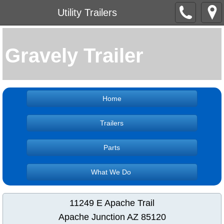
Utility Trailers
Gravely Trailer
Home
Trailers
Parts
What We Do
11249 E Apache Trail
Apache Junction AZ 85120