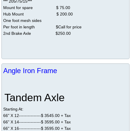
*** 205/75/15***
Mount for spare $ 75.00
Hub Mount $ 200.00
One foot mesh sides
Per foot in ​length $Call for price
2nd Brake Axle $250.00
Angle Iron Frame
Tandem Axle
Starting At:
66" X 12---------------$ 3545.00 + Tax
66" X 14---------------$ 3595.00 + Tax
66" X 16---------------$ 3595.00 + Tax