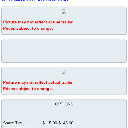
Picture may not reflect actual trailer.
Prices subject to change.
Picture may not reflect actual trailer.
​Prices subject to change.
OPTIONS
Spare Tire $115.00-$145.00