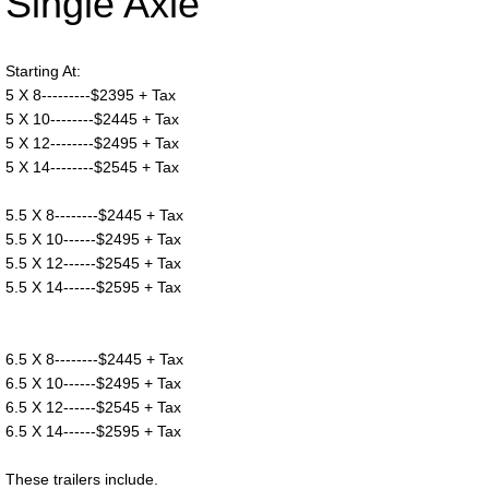
Single Axle
Starting At:
5 X 8---------$2395 + Tax
5 X 10--------$2445 + Tax
5 X 12--------$2495 + Tax
5 X 14--------$2545 + Tax
5.5 X 8--------$2445 + Tax
5.5 X 10------$2495 + Tax
5.5 X 12------$2545 + Tax
5.5 X 14------$2595 + Tax
6.5 X 8--------$2445 + Tax
6.5 X 10------$2495 + Tax
6.5 X 12------$2545 + Tax
6.5 X 14------$2595 + Tax
These trailers include.