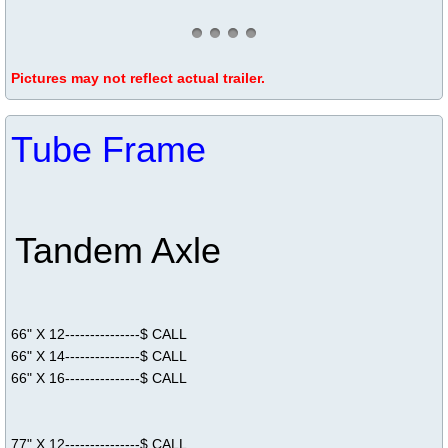
Pictures may not reflect actual trailer.
Tube Frame
Tandem Axle
66" X 12---------------$ CALL
66" X 14---------------$ CALL
66" X 16---------------$ CALL
77" X 12---------------$ CALL