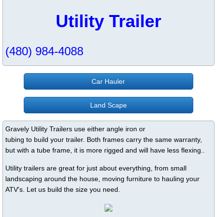
Utility Trailer
(480) 984-4088
Car Hauler
Land Scape
Gravely Utility Trailers use either angle iron or
tubing to build your trailer. Both frames carry the same warranty,
but with a tube frame, it is more rigged and will have less flexing..
Utility trailers are great for just about everything, from small
landscaping around the house, moving furniture to hauling your
ATV's. Let us build the size you need.