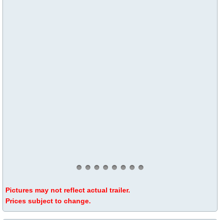
Pictures may not reflect actual trailer.
Prices subject to change.