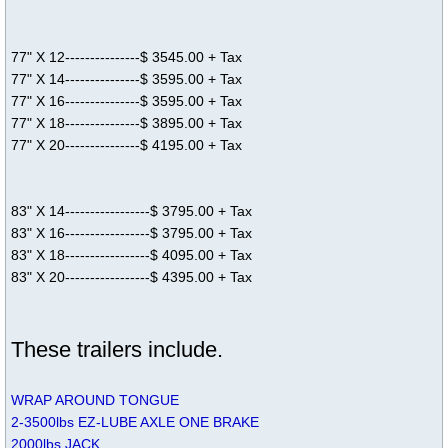
77" X 12---------------$ 3545.00 + Tax
77" X 14---------------$ 3595.00 + Tax
77" X 16---------------$ 3595.00 + Tax
77" X 18---------------$ 3895.00 + Tax
77" X 20---------------$ 4195.00 + Tax
83" X 14-----------------$ 3795.00 + Tax
83" X 16-----------------$ 3795.00 + Tax
83" X 18-----------------$ 4095.00 + Tax
83" X 20-----------------$ 4395.00 + Tax
These trailers include.
WRAP AROUND TONGUE
2-3500lbs EZ-LUBE AXLE ONE BRAKE
2000lbs JACK