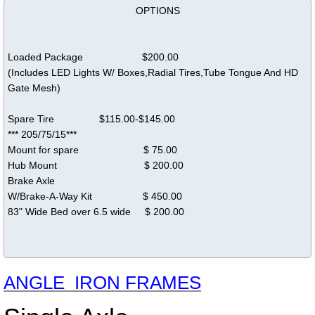
OPTIONS
Loaded Package $200.00
(Includes LED Lights W/ Boxes,Radial Tires,Tube Tongue And HD
Gate Mesh)
Spare Tire $115.00-$145.00
*** 205/75/15***
Mount for spare $ 75.00
Hub Mount $ 200.00
Brake Axle
W/Brake-A-Way Kit $ 450.00
83" Wide Bed over 6.5 wide $ 200.00
ANGLE IRON FRAMES