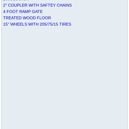
2" COUPLER WITH SAFTEY CHAINS
4 FOOT RAMP GATE
TREATED WOOD FLOOR
15" WHEELS WITH 205/75/15 TIRES