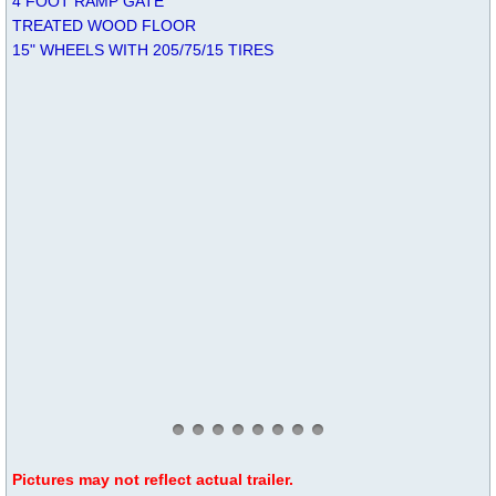
4 FOOT RAMP GATE
TREATED WOOD FLOOR
15" WHEELS WITH 205/75/15 TIRES
Pictures may not reflect actual trailer.