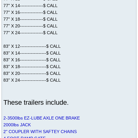
77" X 14---------------$ CALL
77" X 16---------------$ CALL
77" X 18---------------$ CALL
77" X 20---------------$ CALL
77" X 24---------------$ CALL
83" X 12-----------------$ CALL
83" X 14-----------------$ CALL
83" X 16-----------------$ CALL
83" X 18-----------------$ CALL
83" X 20-----------------$ CALL
83" X 24-----------------$ CALL
These trailers include.
2-3500lbs EZ-LUBE AXLE ONE BRAKE
2000lbs JACK
2" COUPLER WITH SAFTEY CHAINS